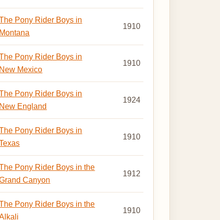
The Pony Rider Boys in
1910
Montana
The Pony Rider Boys in
1910
New Mexico
The Pony Rider Boys in
1924
New England
The Pony Rider Boys in
1910
Texas
The Pony Rider Boys in the
1912
Grand Canyon
The Pony Rider Boys in the
1910
Alkali