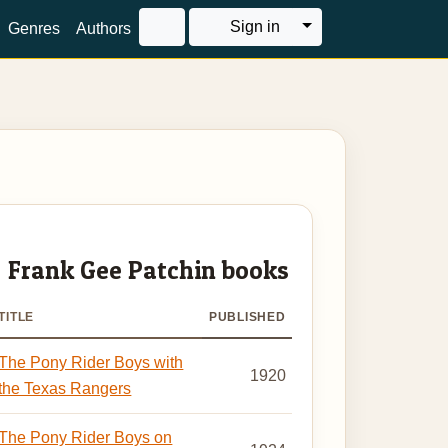
Toggle Dropdown
Sign in
Genres
Authors
Frank Gee Patchin books
TITLE
PUBLISHED
The Pony Rider Boys with
1920
the Texas Rangers
The Pony Rider Boys on