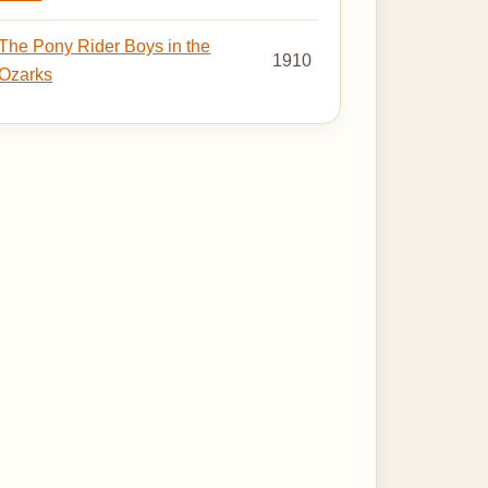
The Pony Rider Boys in the
1910
Ozarks