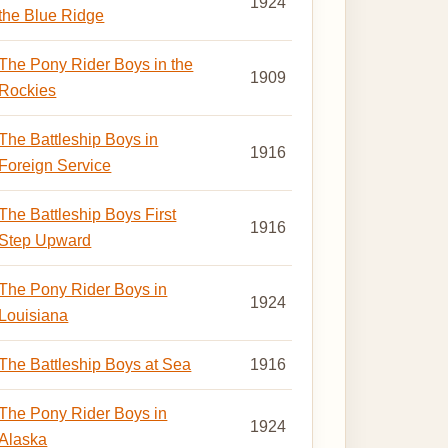
1924
the Blue Ridge
The Pony Rider Boys in the
1909
Rockies
The Battleship Boys in
1916
Foreign Service
The Battleship Boys First
1916
Step Upward
The Pony Rider Boys in
1924
Louisiana
The Battleship Boys at Sea
1916
The Pony Rider Boys in
1924
Alaska