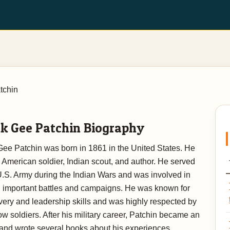
tchin
k Gee Patchin Biography
Gee Patchin was born in 1861 in the United States. He
American soldier, Indian scout, and author. He served
U.S. Army during the Indian Wars and was involved in
l important battles and campaigns. He was known for
very and leadership skills and was highly respected by
low soldiers. After his military career, Patchin became an
 and wrote several books about his experiences,