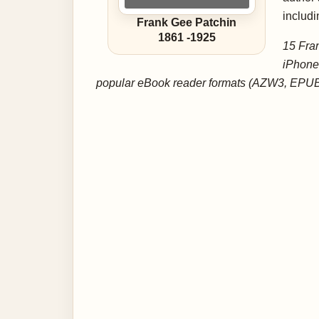
includi
Frank Gee Patchin
1861
-
1925
15 Fran
iPhone
popular eBook reader formats (AZW3, EPUB