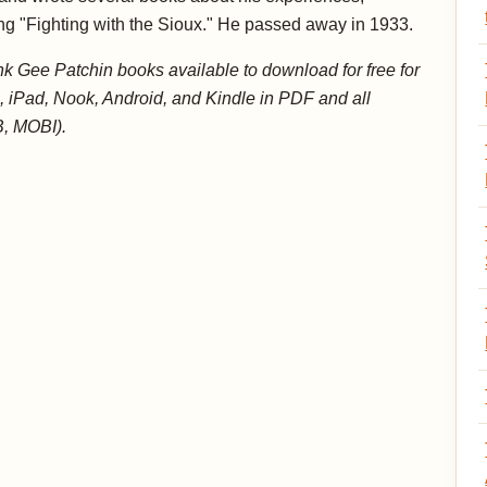
ng "Fighting with the Sioux." He passed away in 1933.
k Gee Patchin books available to download for free for
, iPad, Nook, Android, and Kindle in PDF and all
, MOBI).