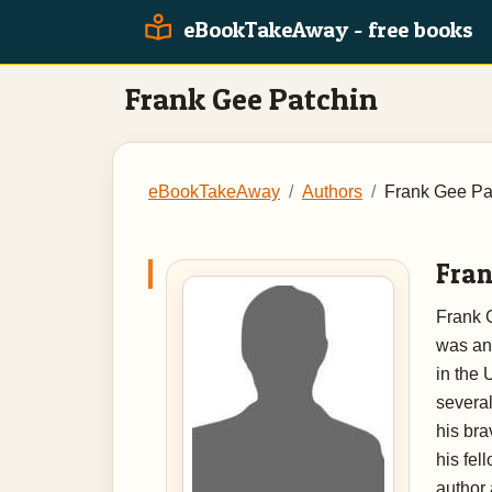
eBookTakeAway - free books
Frank Gee Patchin
eBookTakeAway
Authors
Frank Gee Pa
Fran
Frank 
was an 
in the 
severa
his bra
his fel
author