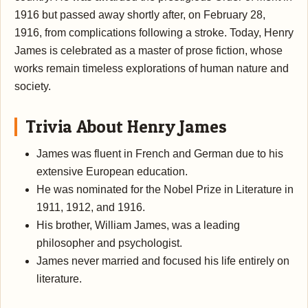
1916 but passed away shortly after, on February 28,
1916, from complications following a stroke. Today, Henry
James is celebrated as a master of prose fiction, whose
works remain timeless explorations of human nature and
society.
Trivia About Henry James
James was fluent in French and German due to his
extensive European education.
He was nominated for the Nobel Prize in Literature in
1911, 1912, and 1916.
His brother, William James, was a leading
philosopher and psychologist.
James never married and focused his life entirely on
literature.