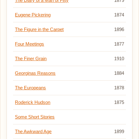
The Diary of a Man of Fifty
1879
Eugene Pickering
1874
The Figure in the Carpet
1896
Four Meetings
1877
The Finer Grain
1910
Georginas Reasons
1884
The Europeans
1878
Roderick Hudson
1875
Some Short Stories
The Awkward Age
1899