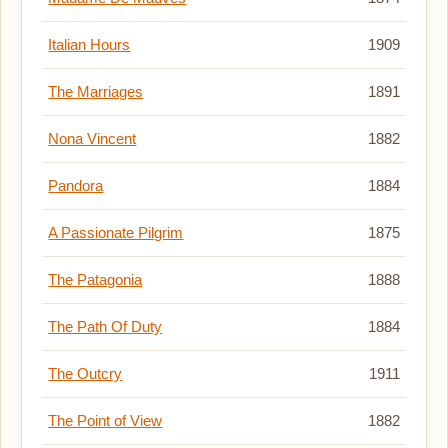
Italian Hours
1909
The Marriages
1891
Nona Vincent
1882
Pandora
1884
A Passionate Pilgrim
1875
The Patagonia
1888
The Path Of Duty
1884
The Outcry
1911
The Point of View
1882