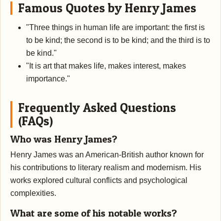
Famous Quotes by Henry James
"Three things in human life are important: the first is
to be kind; the second is to be kind; and the third is to
be kind."
"It is art that makes life, makes interest, makes
importance."
Frequently Asked Questions
(FAQs)
Who was Henry James?
Henry James was an American-British author known for
his contributions to literary realism and modernism. His
works explored cultural conflicts and psychological
complexities.
What are some of his notable works?