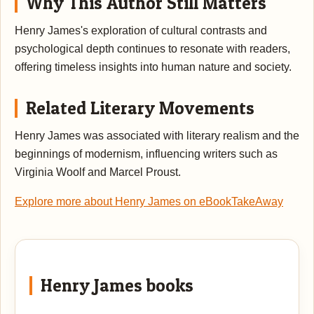
Why This Author Still Matters
Henry James's exploration of cultural contrasts and
psychological depth continues to resonate with readers,
offering timeless insights into human nature and society.
Related Literary Movements
Henry James was associated with literary realism and the
beginnings of modernism, influencing writers such as
Virginia Woolf and Marcel Proust.
Explore more about Henry James on eBookTakeAway
Henry James books