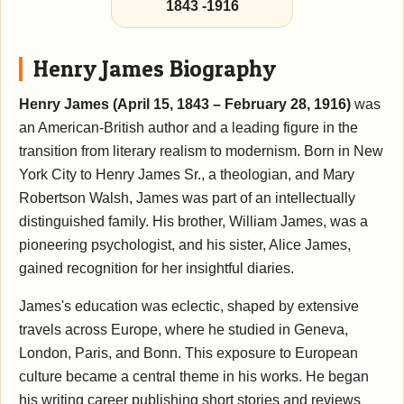
1843
-
1916
Henry James Biography
Henry James (April 15, 1843 – February 28, 1916)
was
an American-British author and a leading figure in the
transition from literary realism to modernism. Born in New
York City to Henry James Sr., a theologian, and Mary
Robertson Walsh, James was part of an intellectually
distinguished family. His brother, William James, was a
pioneering psychologist, and his sister, Alice James,
gained recognition for her insightful diaries.
James's education was eclectic, shaped by extensive
travels across Europe, where he studied in Geneva,
London, Paris, and Bonn. This exposure to European
culture became a central theme in his works. He began
his writing career publishing short stories and reviews