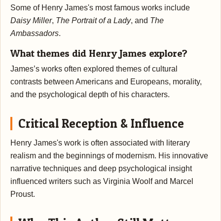
Some of Henry James's most famous works include
Daisy Miller
,
The Portrait of a Lady
, and
The
Ambassadors
.
What themes did Henry James explore?
James’s works often explored themes of cultural
contrasts between Americans and Europeans, morality,
and the psychological depth of his characters.
Critical Reception & Influence
Henry James's work is often associated with literary
realism and the beginnings of modernism. His innovative
narrative techniques and deep psychological insight
influenced writers such as Virginia Woolf and Marcel
Proust.