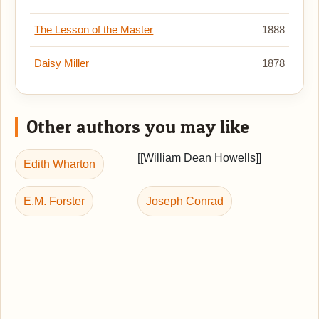
The Lesson of the Master
1888
Daisy Miller
1878
Other authors you may like
[[William Dean Howells]]
Edith Wharton
E.M. Forster
Joseph Conrad