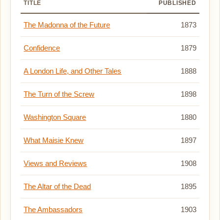
TITLE
PUBLISHED
The Madonna of the Future
1873
Confidence
1879
A London Life, and Other Tales
1888
The Turn of the Screw
1898
Washington Square
1880
What Maisie Knew
1897
Views and Reviews
1908
The Altar of the Dead
1895
The Ambassadors
1903