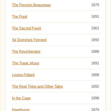
The Pension Beaurepas
1879
The Pupil
1891
The Sacred Fount
1901
Sir Dominick Ferrand
1892
The Reverberator
1888
The Tragic Muse
1891
Louisa Pallant
1888
The Real Thing and Other Tales
1892
In the Cage
1898
Hawthorne
1879