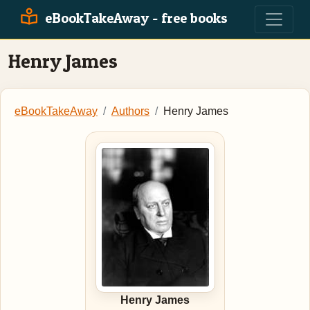
eBookTakeAway - free books
Henry James
eBookTakeAway
Authors
Henry James
Henry James