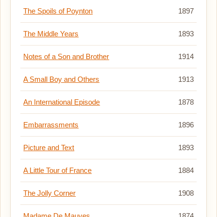
The Spoils of Poynton
1897
The Middle Years
1893
Notes of a Son and Brother
1914
A Small Boy and Others
1913
An International Episode
1878
Embarrassments
1896
Picture and Text
1893
A Little Tour of France
1884
The Jolly Corner
1908
Madame De Mauves
1874