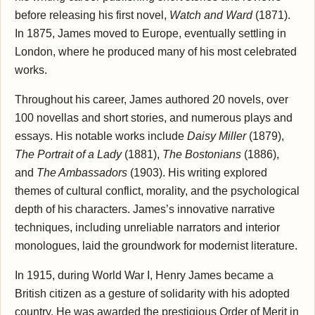
before releasing his first novel,
Watch and Ward
(1871).
In 1875, James moved to Europe, eventually settling in
London, where he produced many of his most celebrated
works.
Throughout his career, James authored 20 novels, over
100 novellas and short stories, and numerous plays and
essays. His notable works include
Daisy Miller
(1879),
The Portrait of a Lady
(1881),
The Bostonians
(1886),
and
The Ambassadors
(1903). His writing explored
themes of cultural conflict, morality, and the psychological
depth of his characters. James’s innovative narrative
techniques, including unreliable narrators and interior
monologues, laid the groundwork for modernist literature.
In 1915, during World War I, Henry James became a
British citizen as a gesture of solidarity with his adopted
country. He was awarded the prestigious Order of Merit in