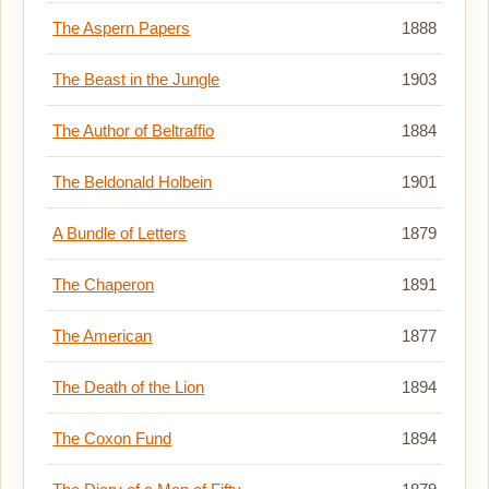
The Aspern Papers
1888
The Beast in the Jungle
1903
The Author of Beltraffio
1884
The Beldonald Holbein
1901
A Bundle of Letters
1879
The Chaperon
1891
The American
1877
The Death of the Lion
1894
The Coxon Fund
1894