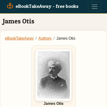
eBookTakeAway - free books
James Otis
eBookTakeAway
Authors
James Otis
James Otis