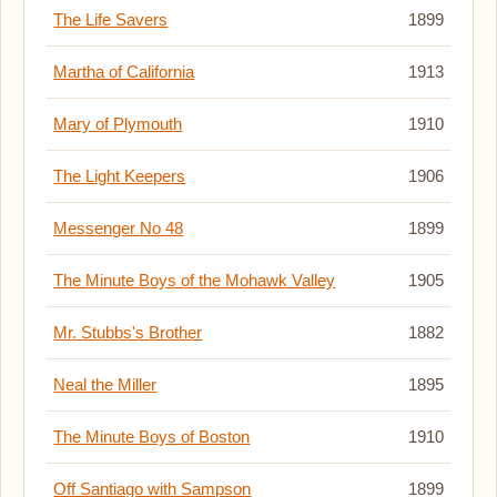
The Life Savers
1899
Martha of California
1913
Mary of Plymouth
1910
The Light Keepers
1906
Messenger No 48
1899
The Minute Boys of the Mohawk Valley
1905
Mr. Stubbs's Brother
1882
Neal the Miller
1895
The Minute Boys of Boston
1910
Off Santiago with Sampson
1899