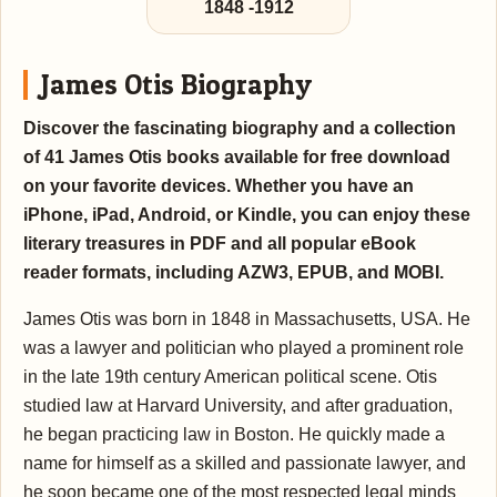
1848
-
1912
James Otis Biography
Discover the fascinating biography and a collection
of 41 James Otis books available for free download
on your favorite devices. Whether you have an
iPhone, iPad, Android, or Kindle, you can enjoy these
literary treasures in PDF and all popular eBook
reader formats, including AZW3, EPUB, and MOBI.
James Otis was born in 1848 in Massachusetts, USA. He
was a lawyer and politician who played a prominent role
in the late 19th century American political scene. Otis
studied law at Harvard University, and after graduation,
he began practicing law in Boston. He quickly made a
name for himself as a skilled and passionate lawyer, and
he soon became one of the most respected legal minds