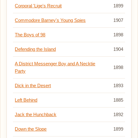
Corporal 'Lige's Recruit
1899
Commodore Barney's Young Spies
1907
The Boys of 98
1898
Defending the Island
1904
A District Messenger Boy and A Necktie
1898
Party
Dick in the Desert
1893
Left Behind
1885
Jack the Hunchback
1892
Down the Slope
1899