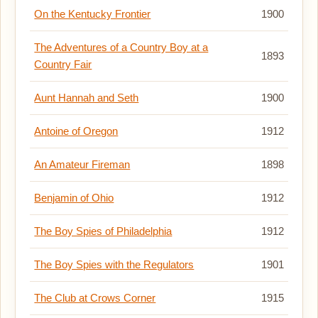
On the Kentucky Frontier
1900
The Adventures of a Country Boy at a
1893
Country Fair
Aunt Hannah and Seth
1900
Antoine of Oregon
1912
An Amateur Fireman
1898
Benjamin of Ohio
1912
The Boy Spies of Philadelphia
1912
The Boy Spies with the Regulators
1901
The Club at Crows Corner
1915