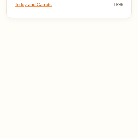
Teddy and Carrots
1896