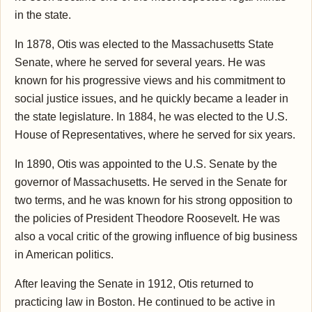
in the state.
In 1878, Otis was elected to the Massachusetts State
Senate, where he served for several years. He was
known for his progressive views and his commitment to
social justice issues, and he quickly became a leader in
the state legislature. In 1884, he was elected to the U.S.
House of Representatives, where he served for six years.
In 1890, Otis was appointed to the U.S. Senate by the
governor of Massachusetts. He served in the Senate for
two terms, and he was known for his strong opposition to
the policies of President Theodore Roosevelt. He was
also a vocal critic of the growing influence of big business
in American politics.
After leaving the Senate in 1912, Otis returned to
practicing law in Boston. He continued to be active in