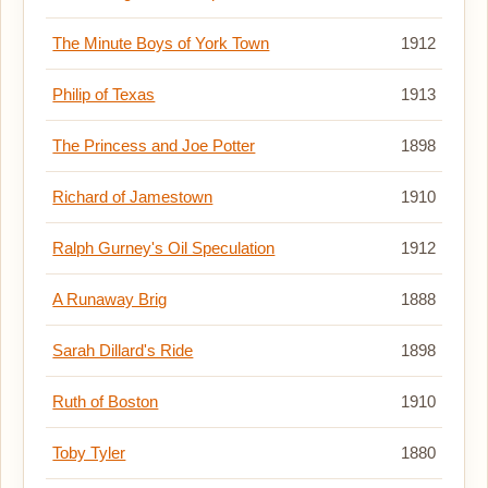
The Minute Boys of York Town
1912
Philip of Texas
1913
The Princess and Joe Potter
1898
Richard of Jamestown
1910
Ralph Gurney's Oil Speculation
1912
A Runaway Brig
1888
Sarah Dillard's Ride
1898
Ruth of Boston
1910
Toby Tyler
1880