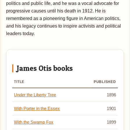
politics and public life, and he was a vocal advocate for
progressive causes until his death in 1912. He is
remembered as a pioneering figure in American politics,
and his legacy continues to inspire activists and political
leaders today.
James Otis books
TITLE
PUBLISHED
Under the Liberty Tree
1896
With Porter in the Essex
1901
With the Swamp Fox
1899