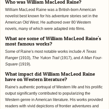
Who was William MacLeod Raine?
William MacLeod Raine was a British-born American
novelist best known for his adventure stories set in the
American Old West. He authored over 80 Western
novels, many of which were adapted into films.
What are some of William MacLeod Raine's
most famous works?
Some of Raine's most notable works include
A Texas
Ranger
(1910),
The Yukon Trail
(1917), and
A Man Four-
Square
(1919).
What impact did William MacLeod Raine
have on Western literature?
Raine's authentic portrayal of Western life and his prolific
output significantly contributed to popularizing the
Western genre in American literature. His works provided
readers with vivid depictions of frontier adventures and