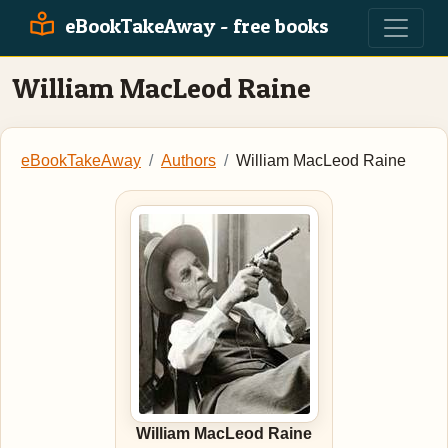
eBookTakeAway - free books
William MacLeod Raine
eBookTakeAway
Authors
William MacLeod Raine
William MacLeod Raine