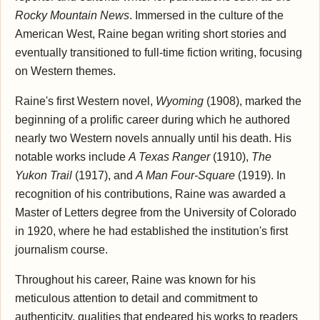
Rocky Mountain News
. Immersed in the culture of the
American West, Raine began writing short stories and
eventually transitioned to full-time fiction writing, focusing
on Western themes.
Raine's first Western novel,
Wyoming
(1908), marked the
beginning of a prolific career during which he authored
nearly two Western novels annually until his death. His
notable works include
A Texas Ranger
(1910),
The
Yukon Trail
(1917), and
A Man Four-Square
(1919). In
recognition of his contributions, Raine was awarded a
Master of Letters degree from the University of Colorado
in 1920, where he had established the institution's first
journalism course.
Throughout his career, Raine was known for his
meticulous attention to detail and commitment to
authenticity, qualities that endeared his works to readers