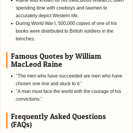
Raine was known for his meticulous research, often
spending time with cowboys and lawmen to
accurately depict Western life.
During World War I, 500,000 copies of one of his
books were distributed to British soldiers in the
trenches.
Famous Quotes by William
MacLeod Raine
"The men who have succeeded are men who have
chosen one line and stuck to it."
"A man must face the world with the courage of his
convictions."
Frequently Asked Questions
(FAQs)