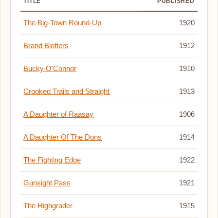
TITLE
PUBLISHED
The Big-Town Round-Up
1920
Brand Blotters
1912
Bucky O'Connor
1910
Crooked Trails and Straight
1913
A Daughter of Raasay
1906
A Daughter Of The Dons
1914
The Fighting Edge
1922
Gunsight Pass
1921
The Highgrader
1915