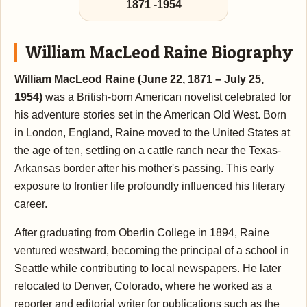
1871
-
1954
William MacLeod Raine Biography
William MacLeod Raine (June 22, 1871 – July 25,
1954)
was a British-born American novelist celebrated for
his adventure stories set in the American Old West. Born
in London, England, Raine moved to the United States at
the age of ten, settling on a cattle ranch near the Texas-
Arkansas border after his mother's passing. This early
exposure to frontier life profoundly influenced his literary
career.
After graduating from Oberlin College in 1894, Raine
ventured westward, becoming the principal of a school in
Seattle while contributing to local newspapers. He later
relocated to Denver, Colorado, where he worked as a
reporter and editorial writer for publications such as the