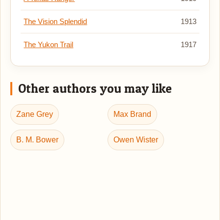
The Vision Splendid
1913
The Yukon Trail
1917
Other authors you may like
Zane Grey
Max Brand
B. M. Bower
Owen Wister