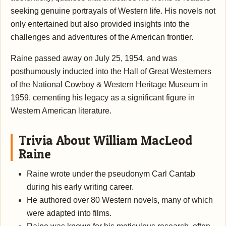
seeking genuine portrayals of Western life. His novels not
only entertained but also provided insights into the
challenges and adventures of the American frontier.
Raine passed away on July 25, 1954, and was
posthumously inducted into the Hall of Great Westerners
of the National Cowboy & Western Heritage Museum in
1959, cementing his legacy as a significant figure in
Western American literature.
Trivia About William MacLeod
Raine
Raine wrote under the pseudonym Carl Cantab
during his early writing career.
He authored over 80 Western novels, many of which
were adapted into films.