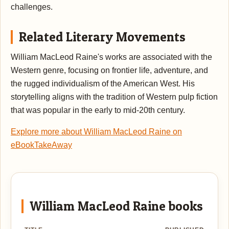
challenges.
Related Literary Movements
William MacLeod Raine's works are associated with the
Western genre, focusing on frontier life, adventure, and
the rugged individualism of the American West. His
storytelling aligns with the tradition of Western pulp fiction
that was popular in the early to mid-20th century.
Explore more about William MacLeod Raine on
eBookTakeAway
William MacLeod Raine books