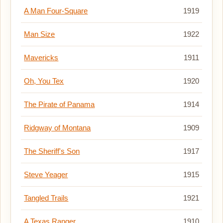
A Man Four-Square
1919
Man Size
1922
Mavericks
1911
Oh, You Tex
1920
The Pirate of Panama
1914
Ridgway of Montana
1909
The Sheriff's Son
1917
Steve Yeager
1915
Tangled Trails
1921
A Texas Ranger
1910