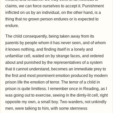
claims, we can force ourselves to accept it. Punishment
inflicted on us by an individual, on the other hand, is a
thing that no grown person endures or is expected to
endure.
The child consequently, being taken away from its
parents by people whom it has never seen, and of whom
it knows nothing, and finding itself in a lonely and
unfamiliar cell, waited on by strange faces, and ordered
about and punished by the representatives of a system
that it cannot understand, becomes an immediate prey to
the first and most prominent emotion produced by modern
prison life the emotion of terror. The terror of a child in
prison is quite limitless. I remember once in Reading, as I
was going out to exercise, seeing in the dimly-lit cell, right
opposite my own, a small boy. Two warders, not unkindly
men, were talking to him, with some sternness