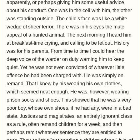
apparently, or perhaps giving him some useful advice
about his conduct. One was in the cell with him, the other
was standing outside. The child's face was like a white
wedge of sheer terror. There was in his eyes the mute
appeal of a hunted animal. The next morning I heard him
at breakfast-time crying, and calling to be let out. His cry
was for his parents. From time to time I could hear the
deep voice of the warder on duty warning him to keep
quiet. Yet he was not even convicted of whatever little
offence he had been charged with. He was simply on
remand. That I knew by his wearing his own clothes,
which seemed neat enough. He was, however, wearing
prison socks and shoes. This showed that he was a very
poor boy, whose own shoes, if he had any, were in a bad
state. Justices and magistrates, an entirely ignorant class
as a rule, often remand children for a week, and then
perhaps remit whatever sentence they are entitled to