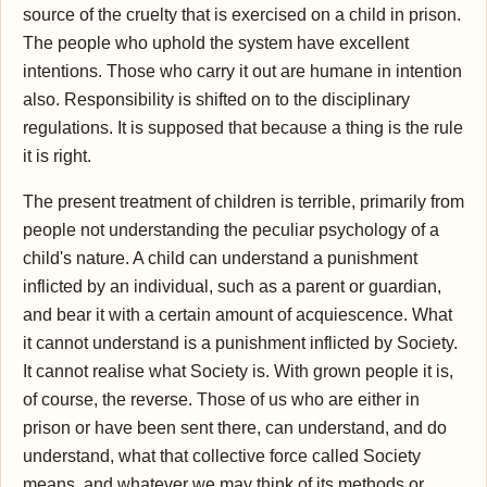
source of the cruelty that is exercised on a child in prison.
The people who uphold the system have excellent
intentions. Those who carry it out are humane in intention
also. Responsibility is shifted on to the disciplinary
regulations. It is supposed that because a thing is the rule
it is right.
The present treatment of children is terrible, primarily from
people not understanding the peculiar psychology of a
child's nature. A child can understand a punishment
inflicted by an individual, such as a parent or guardian,
and bear it with a certain amount of acquiescence. What
it cannot understand is a punishment inflicted by Society.
It cannot realise what Society is. With grown people it is,
of course, the reverse. Those of us who are either in
prison or have been sent there, can understand, and do
understand, what that collective force called Society
means, and whatever we may think of its methods or