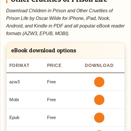
Download Children in Prison and Other Cruelties of
Prison Life by Oscar Wilde for iPhone, iPad, Nook,
Android, and Kindle in PDF and all popular eBook reader
formats (AZW3, EPUB, MOBI).
eBook download options
FORMAT
PRICE
DOWNLOAD
azw3
Free
Mobi
Free
Epub
Free