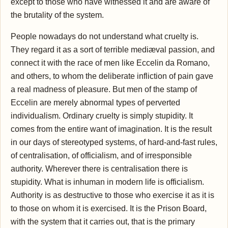
except to those who have witnessed it and are aware of
the brutality of the system.
People nowadays do not understand what cruelty is.
They regard it as a sort of terrible mediæval passion, and
connect it with the race of men like Eccelin da Romano,
and others, to whom the deliberate infliction of pain gave
a real madness of pleasure. But men of the stamp of
Eccelin are merely abnormal types of perverted
individualism. Ordinary cruelty is simply stupidity. It
comes from the entire want of imagination. It is the result
in our days of stereotyped systems, of hard-and-fast rules,
of centralisation, of officialism, and of irresponsible
authority. Wherever there is centralisation there is
stupidity. What is inhuman in modern life is officialism.
Authority is as destructive to those who exercise it as it is
to those on whom it is exercised. It is the Prison Board,
with the system that it carries out, that is the primary