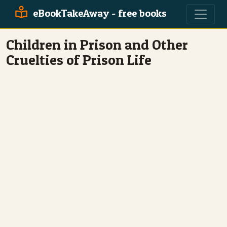
eBookTakeAway - free books
Children in Prison and Other
Cruelties of Prison Life