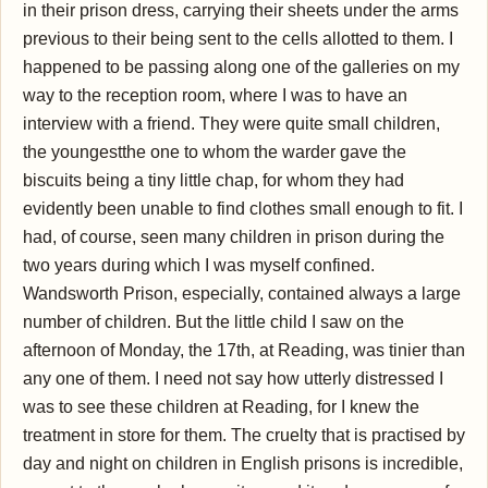
in their prison dress, carrying their sheets under the arms
previous to their being sent to the cells allotted to them. I
happened to be passing along one of the galleries on my
way to the reception room, where I was to have an
interview with a friend. They were quite small children,
the youngestthe one to whom the warder gave the
biscuits being a tiny little chap, for whom they had
evidently been unable to find clothes small enough to fit. I
had, of course, seen many children in prison during the
two years during which I was myself confined.
Wandsworth Prison, especially, contained always a large
number of children. But the little child I saw on the
afternoon of Monday, the 17th, at Reading, was tinier than
any one of them. I need not say how utterly distressed I
was to see these children at Reading, for I knew the
treatment in store for them. The cruelty that is practised by
day and night on children in English prisons is incredible,