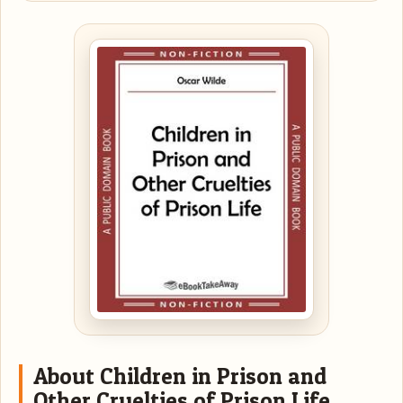
About Children in Prison and
Other Cruelties of Prison Life