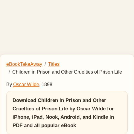
eBookTakeAway
Titles
Children in Prison and Other Cruelties of Prison Life
By
Oscar Wilde
, 1898
Download Children in Prison and Other
Cruelties of Prison Life by Oscar Wilde for
iPhone, iPad, Nook, Android, and Kindle in
PDF and all popular eBook