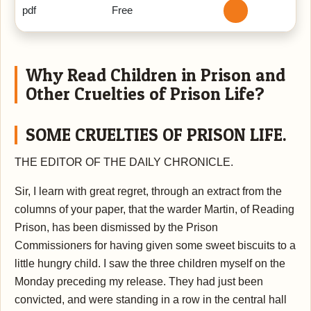
pdf
Free
Why Read Children in Prison and
Other Cruelties of Prison Life?
SOME CRUELTIES OF PRISON LIFE.
THE EDITOR OF THE DAILY CHRONICLE.
Sir,
I learn with great regret, through an extract from the
columns of your paper, that the warder Martin, of Reading
Prison, has been dismissed by the Prison
Commissioners for having given some sweet biscuits to a
little hungry child. I saw the three children myself on the
Monday preceding my release. They had just been
convicted, and were standing in a row in the central hall