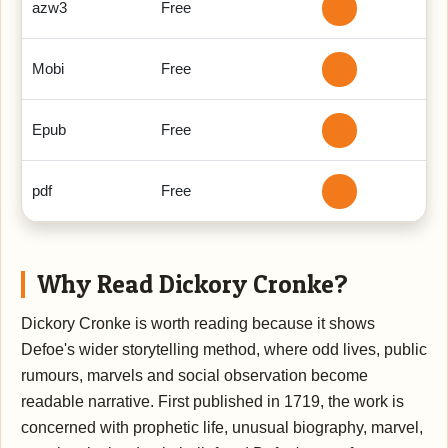
azw3
Free
Mobi
Free
Epub
Free
pdf
Free
Why Read Dickory Cronke?
Dickory Cronke is worth reading because it shows
Defoe's wider storytelling method, where odd lives, public
rumours, marvels and social observation become
readable narrative. First published in 1719, the work is
concerned with prophetic life, unusual biography, marvel,