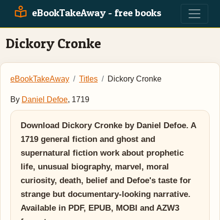
eBookTakeAway - free books
Dickory Cronke
eBookTakeAway
Titles
Dickory Cronke
By
Daniel Defoe
, 1719
Download Dickory Cronke by Daniel Defoe. A
1719 general fiction and ghost and
supernatural fiction work about prophetic
life, unusual biography, marvel, moral
curiosity, death, belief and Defoe's taste for
strange but documentary-looking narrative.
Available in PDF, EPUB, MOBI and AZW3