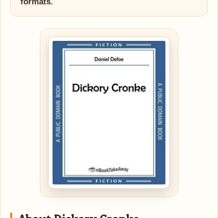
formats.