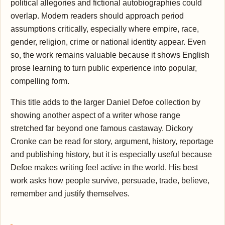
political allegories and fictional autobiographies could
overlap. Modern readers should approach period
assumptions critically, especially where empire, race,
gender, religion, crime or national identity appear. Even
so, the work remains valuable because it shows English
prose learning to turn public experience into popular,
compelling form.
This title adds to the larger Daniel Defoe collection by
showing another aspect of a writer whose range
stretched far beyond one famous castaway. Dickory
Cronke can be read for story, argument, history, reportage
and publishing history, but it is especially useful because
Defoe makes writing feel active in the world. His best
work asks how people survive, persuade, trade, believe,
remember and justify themselves.