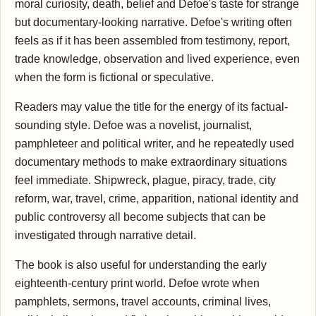
moral curiosity, death, belief and Defoe's taste for strange
but documentary-looking narrative. Defoe's writing often
feels as if it has been assembled from testimony, report,
trade knowledge, observation and lived experience, even
when the form is fictional or speculative.
Readers may value the title for the energy of its factual-
sounding style. Defoe was a novelist, journalist,
pamphleteer and political writer, and he repeatedly used
documentary methods to make extraordinary situations
feel immediate. Shipwreck, plague, piracy, trade, city
reform, war, travel, crime, apparition, national identity and
public controversy all become subjects that can be
investigated through narrative detail.
The book is also useful for understanding the early
eighteenth-century print world. Defoe wrote when
pamphlets, sermons, travel accounts, criminal lives,