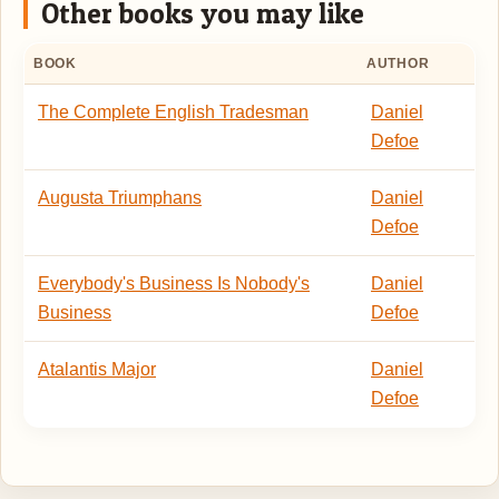
Other books you may like
BOOK
AUTHOR
The Complete English Tradesman
Daniel
Defoe
Augusta Triumphans
Daniel
Defoe
Everybody's Business Is Nobody's
Daniel
Business
Defoe
Atalantis Major
Daniel
Defoe