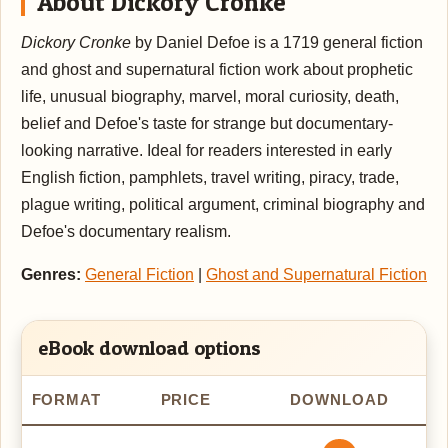
About Dickory Cronke
Dickory Cronke
by Daniel Defoe is a 1719 general fiction
and ghost and supernatural fiction work about prophetic
life, unusual biography, marvel, moral curiosity, death,
belief and Defoe's taste for strange but documentary-
looking narrative. Ideal for readers interested in early
English fiction, pamphlets, travel writing, piracy, trade,
plague writing, political argument, criminal biography and
Defoe's documentary realism.
Genres:
General Fiction
|
Ghost and Supernatural Fiction
eBook download options
FORMAT
PRICE
DOWNLOAD