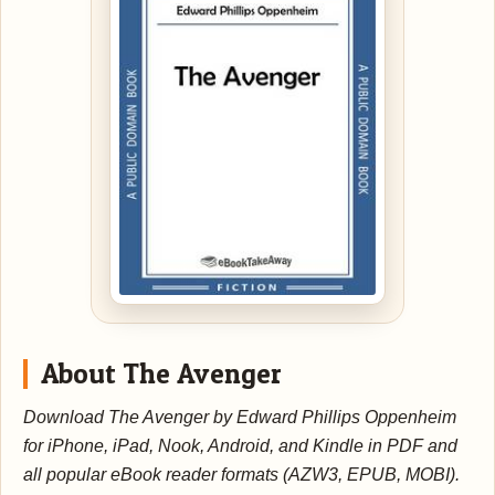
About The Avenger
Download The Avenger by Edward Phillips Oppenheim
for iPhone, iPad, Nook, Android, and Kindle in PDF and
all popular eBook reader formats (AZW3, EPUB, MOBI).