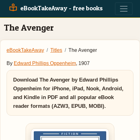
eBookTakeAway - free books
The Avenger
eBookTakeAway
Titles
The Avenger
By
Edward Phillips Oppenheim
, 1907
Download The Avenger by Edward Phillips
Oppenheim for iPhone, iPad, Nook, Android,
and Kindle in PDF and all popular eBook
reader formats (AZW3, EPUB, MOBI).