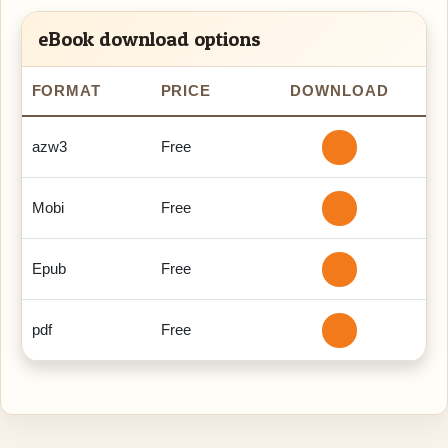
eBook download options
FORMAT
PRICE
DOWNLOAD
azw3
Free
Mobi
Free
Epub
Free
pdf
Free