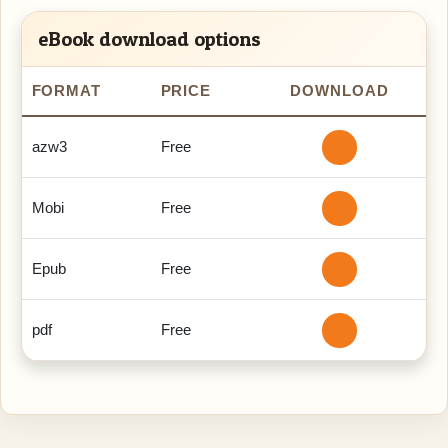
eBook download options
FORMAT
PRICE
DOWNLOAD
azw3
Free
Mobi
Free
Epub
Free
pdf
Free