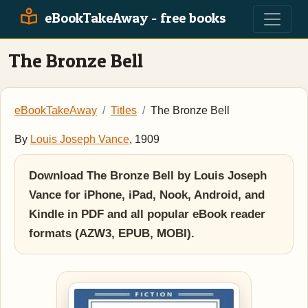
eBookTakeAway - free books
The Bronze Bell
eBookTakeAway
Titles
The Bronze Bell
By
Louis Joseph Vance
, 1909
Download The Bronze Bell by Louis Joseph
Vance for iPhone, iPad, Nook, Android, and
Kindle in PDF and all popular eBook reader
formats (AZW3, EPUB, MOBI).