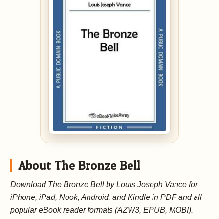
About The Bronze Bell
Download The Bronze Bell by Louis Joseph Vance for
iPhone, iPad, Nook, Android, and Kindle in PDF and all
popular eBook reader formats (AZW3, EPUB, MOBI).