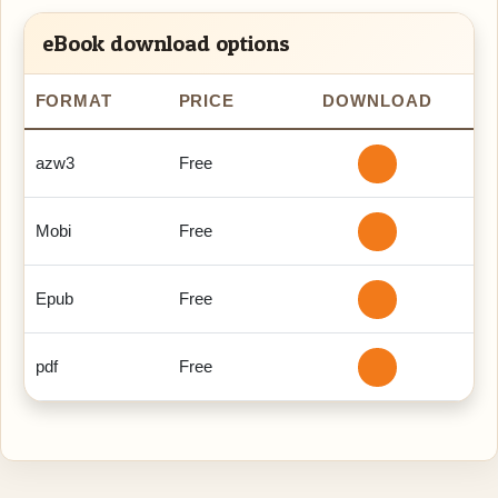
eBook download options
FORMAT
PRICE
DOWNLOAD
azw3
Free
Mobi
Free
Epub
Free
pdf
Free