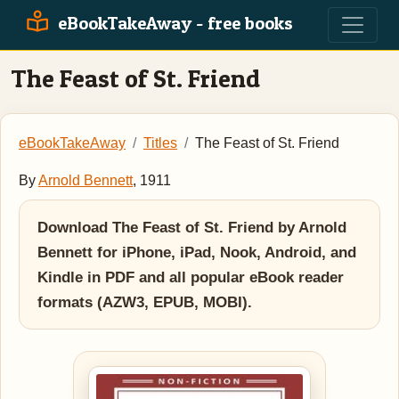
eBookTakeAway - free books
The Feast of St. Friend
eBookTakeAway
Titles
The Feast of St. Friend
By
Arnold Bennett
, 1911
Download The Feast of St. Friend by Arnold
Bennett for iPhone, iPad, Nook, Android, and
Kindle in PDF and all popular eBook reader
formats (AZW3, EPUB, MOBI).