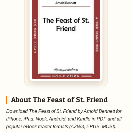
About The Feast of St. Friend
Download The Feast of St. Friend by Arnold Bennett for
iPhone, iPad, Nook, Android, and Kindle in PDF and all
popular eBook reader formats (AZW3, EPUB, MOBI).