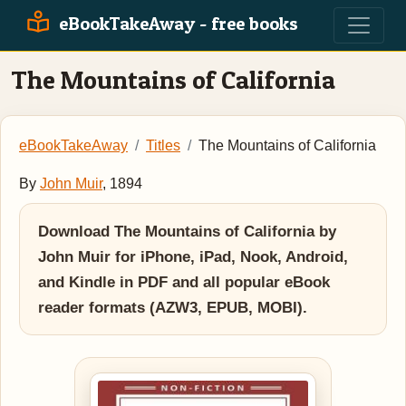
eBookTakeAway - free books
The Mountains of California
eBookTakeAway
Titles
The Mountains of California
By
John Muir
, 1894
Download The Mountains of California by
John Muir for iPhone, iPad, Nook, Android,
and Kindle in PDF and all popular eBook
reader formats (AZW3, EPUB, MOBI).