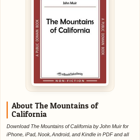
About The Mountains of
California
Download The Mountains of California by John Muir for
iPhone, iPad, Nook, Android, and Kindle in PDF and all