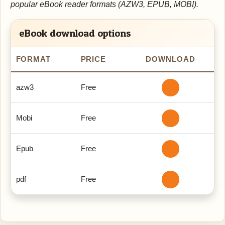
popular eBook reader formats (AZW3, EPUB, MOBI).
eBook download options
FORMAT
PRICE
DOWNLOAD
azw3
Free
Mobi
Free
Epub
Free
pdf
Free