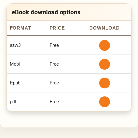
eBook download options
FORMAT
PRICE
DOWNLOAD
azw3
Free
Mobi
Free
Epub
Free
pdf
Free