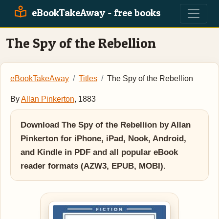
eBookTakeAway - free books
The Spy of the Rebellion
eBookTakeAway
Titles
The Spy of the Rebellion
By
Allan Pinkerton
, 1883
Download The Spy of the Rebellion by Allan
Pinkerton for iPhone, iPad, Nook, Android,
and Kindle in PDF and all popular eBook
reader formats (AZW3, EPUB, MOBI).