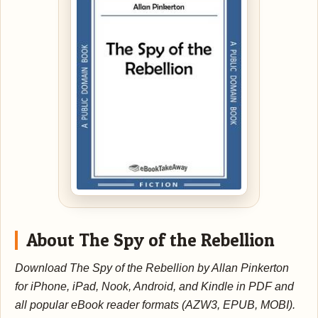
About The Spy of the Rebellion
Download The Spy of the Rebellion by Allan Pinkerton
for iPhone, iPad, Nook, Android, and Kindle in PDF and
all popular eBook reader formats (AZW3, EPUB, MOBI).