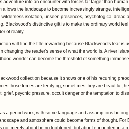
ns adventure into an encounter with forces far larger than huma
 allows the landscape to become increasingly strange, intelligen
l, wilderness isolation, unseen presences, psychological dread a
lackwood's distinctive gift is to make the ordinary world feel 
 of reality.
tion will find the title rewarding because Blackwood's fear is 
in changing the reader's sense of what the world is. A river isl
ldhood wonder can become the threshold of something immense. 
Blackwood collection because it shows one of his recurring pre
mes those forces are terrifying; sometimes they are beautiful, hea
rief, psychic pressure, occult danger or the temptation to disso
 a period work, with some language and assumptions belonging 
dscape and atmosphere could become forms of thought. For EBTA 
is not merely about being frightened, but about encountering a re