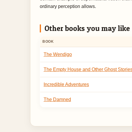
ordinary perception allows.
Other books you may like
BOOK
The Wendigo
The Empty House and Other Ghost Storie
Incredible Adventures
The Damned