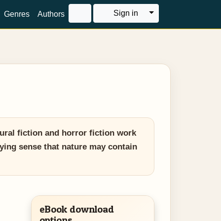
Toggle Dropdown
Sign in
Genres
Authors
al fiction and horror fiction work
fying sense that nature may contain
eBook download
options