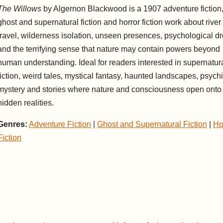
The Willows
by Algernon Blackwood is a 1907 adventure fiction
ghost and supernatural fiction and horror fiction work about river
travel, wilderness isolation, unseen presences, psychological d
and the terrifying sense that nature may contain powers beyond
human understanding. Ideal for readers interested in supernatur
fiction, weird tales, mystical fantasy, haunted landscapes, psych
mystery and stories where nature and consciousness open onto
hidden realities.
Genres:
Adventure Fiction
|
Ghost and Supernatural Fiction
|
Ho
Fiction