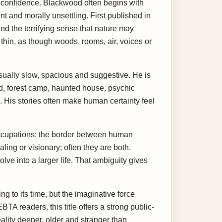
n confidence. Blackwood often begins with
t and morally unsettling. First published in
nd the terrifying sense that nature may
thin, as though woods, rooms, air, voices or
usually slow, spacious and suggestive. He is
and, forest camp, haunted house, psychic
His stories often make human certainty feel
occupations: the border between human
ling or visionary; often they are both.
lve into a larger life. That ambiguity gives
to its time, but the imaginative force
readers, this title offers a strong public-
ality deeper, older and stranger than