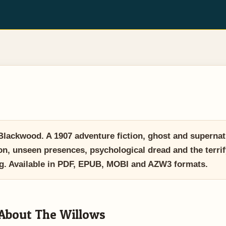
ackwood. A 1907 adventure fiction, ghost and supernatur
tion, unseen presences, psychological dread and the terri
. Available in PDF, EPUB, MOBI and AZW3 formats.
About The Willows