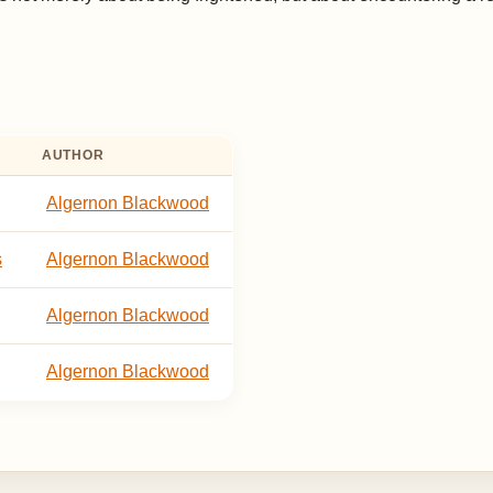
AUTHOR
Algernon Blackwood
s
Algernon Blackwood
Algernon Blackwood
Algernon Blackwood