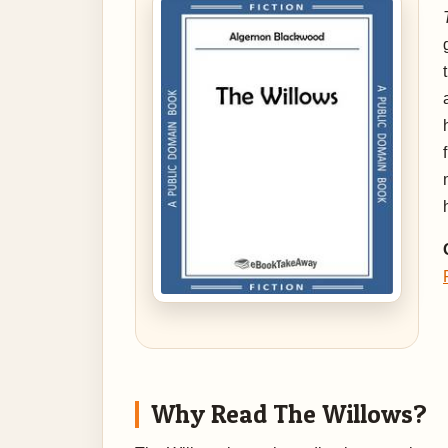
Why Read The Willows?