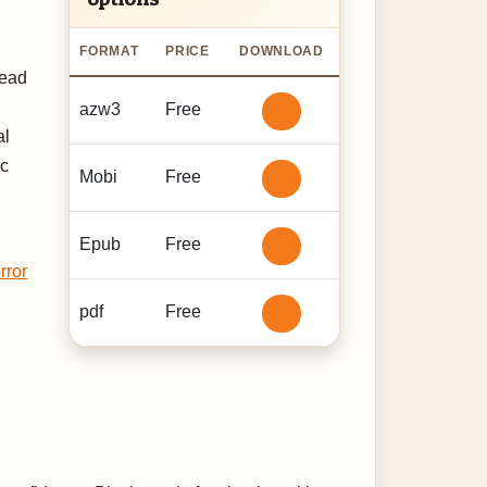
,
FORMAT
PRICE
DOWNLOAD
read
azw3
Free
al
ic
Mobi
Free
Epub
Free
rror
pdf
Free