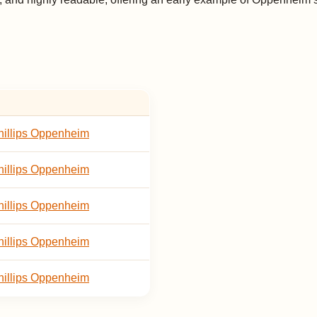
illips Oppenheim
illips Oppenheim
illips Oppenheim
illips Oppenheim
illips Oppenheim