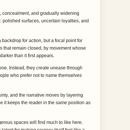
re, concealment, and gradually widening
 polished surfaces, uncertain loyalties, and
 backdrop for action, but a focal point for
rs that remain closed, by movement whose
arker than it first appears.
lone. Instead, they create unease through
eople who prefer not to name themselves
inty, and the narrative moves by layering
e it keeps the reader in the same position as
erous spaces will find much to like here.
alent for making secrecy itself feel like a