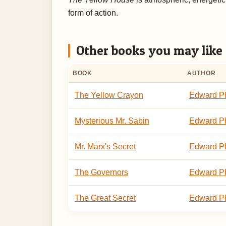
form of action.
Other books you may like
BOOK
AUTHOR
The Yellow Crayon
Edward Ph
Mysterious Mr. Sabin
Edward Ph
Mr. Marx's Secret
Edward Ph
The Governors
Edward Ph
The Great Secret
Edward Ph