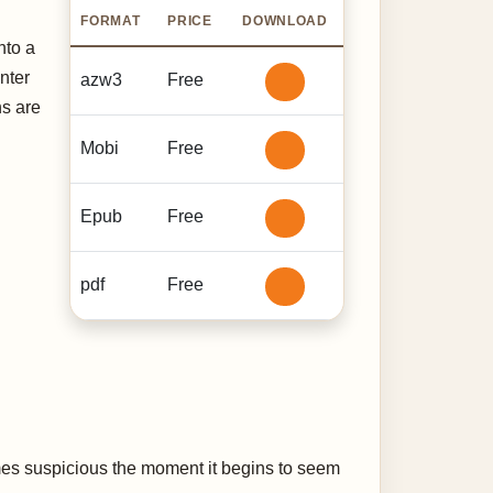
FORMAT
PRICE
DOWNLOAD
nto a
nter
azw3
Free
ns are
Mobi
Free
Epub
Free
pdf
Free
mes suspicious the moment it begins to seem