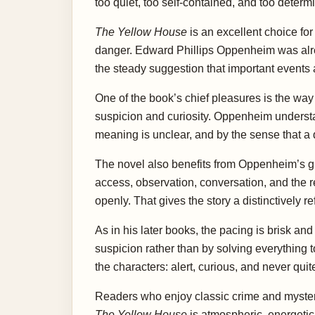
too quiet, too self-contained, and too determ
The Yellow House
is an excellent choice fo
danger. Edward Phillips Oppenheim was alread
the steady suggestion that important events a
One of the book’s chief pleasures is the way i
suspicion and curiosity. Oppenheim unders
meaning is unclear, and by the sense that a q
The novel also benefits from Oppenheim’s gif
access, observation, conversation, and the
openly. That gives the story a distinctively r
As in his later books, the pacing is brisk a
suspicion rather than by solving everything 
the characters: alert, curious, and never qu
Readers who enjoy classic crime and mystery 
The Yellow House
is atmospheric, energetic,