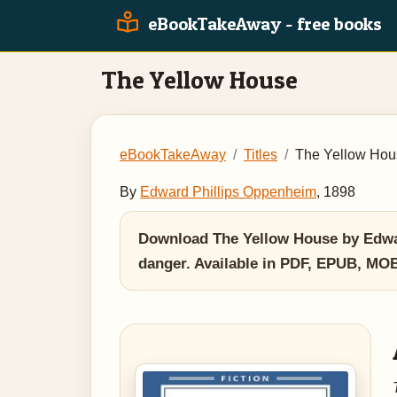
eBookTakeAway - free books
The Yellow House
eBookTakeAway
Titles
The Yellow Hou
By
Edward Phillips Oppenheim
, 1898
Download The Yellow House by Edward
danger. Available in PDF, EPUB, MO