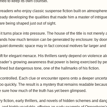
ined to keep its own counsel.
r readers who enjoy classic suspense fiction built on atmosphe
y developing the qualities that made him a master of intrigue:
re being shaped just out of sight.
t turns place into pressure. The house of the title is not merely a
tands how much tension can be generated by enclosure: by doo
uiet domestic space may in fact conceal motives far larger and d
t for elegant menace. His thrillers rarely depend on violence a
 reader’s growing awareness that power is being exercised by p
efined but dangerous tone, one of the hallmarks of his fiction.
nd controlled. Each clue or encounter opens onto a deeper uncerta
too quickly. The result is a mystery that remains readable becaus
ite sure how much of the truth has yet been glimpsed.
fiction, early thrillers, and novels of hidden schemes and dang
 and highly readable, offering an early example of Oppenheim’s t