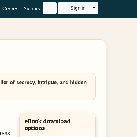
Toggle Dropdown
Sign in
Genres
Authors
er of secrecy, intrigue, and hidden
eBook download
options
 1898