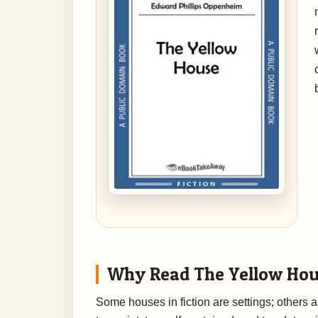
Why Read The Yellow Ho
Some houses in fiction are settings; other