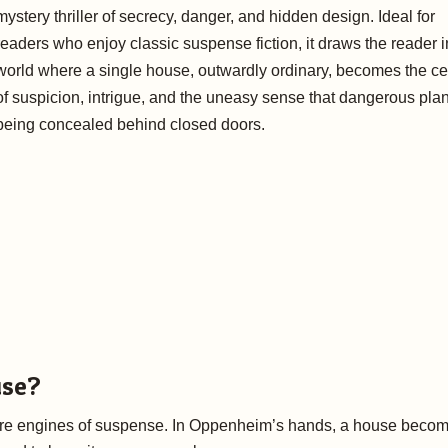
mystery thriller of secrecy, danger, and hidden design. Ideal for
readers who enjoy classic suspense fiction, it draws the reader i
world where a single house, outwardly ordinary, becomes the ce
of suspicion, intrigue, and the uneasy sense that dangerous pla
being concealed behind closed doors.
use?
s are engines of suspense. In Oppenheim’s hands, a house beco