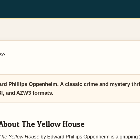
se
 Phillips Oppenheim. A classic crime and mystery thrill
BI, and AZW3 formats.
About The Yellow House
The Yellow House
by Edward Phillips Oppenheim is a gripping