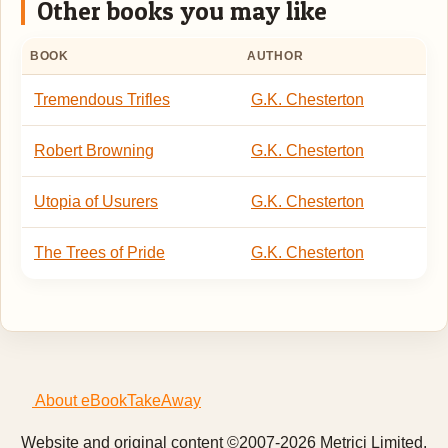
Other books you may like
BOOK
AUTHOR
Tremendous Trifles
G.K. Chesterton
Robert Browning
G.K. Chesterton
Utopia of Usurers
G.K. Chesterton
The Trees of Pride
G.K. Chesterton
About eBookTakeAway
Website and original content ©2007-2026 Metrici Limited.