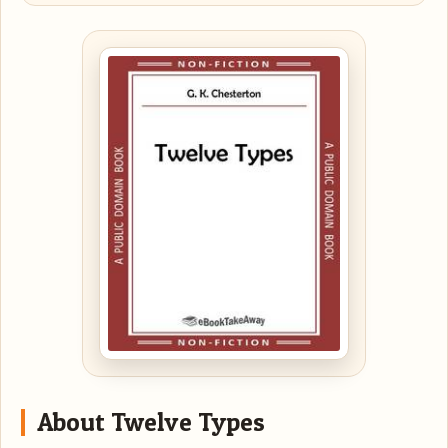
About Twelve Types