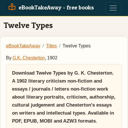
eBookTakeAway - free books
Twelve Types
eBookTakeAway
Titles
Twelve Types
By
G.K. Chesterton
, 1902
Download Twelve Types by G. K. Chesterton.
A 1902 literary criticism non-fiction and
essays / journals / letters non-fiction work
about literary portraits, criticism, authorship,
cultural judgement and Chesterton's essays
on writers and intellectual types. Available in
PDF, EPUB, MOBI and AZW3 formats.