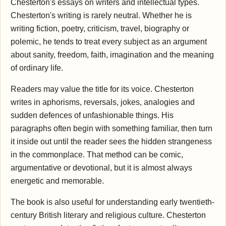
Chesterton's essays on writers and intellectual types.
Chesterton's writing is rarely neutral. Whether he is
writing fiction, poetry, criticism, travel, biography or
polemic, he tends to treat every subject as an argument
about sanity, freedom, faith, imagination and the meaning
of ordinary life.
Readers may value the title for its voice. Chesterton
writes in aphorisms, reversals, jokes, analogies and
sudden defences of unfashionable things. His
paragraphs often begin with something familiar, then turn
it inside out until the reader sees the hidden strangeness
in the commonplace. That method can be comic,
argumentative or devotional, but it is almost always
energetic and memorable.
The book is also useful for understanding early twentieth-
century British literary and religious culture. Chesterton