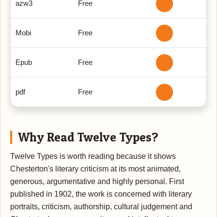
azw3
Free
Mobi
Free
Epub
Free
pdf
Free
Why Read Twelve Types?
Twelve Types is worth reading because it shows
Chesterton's literary criticism at its most animated,
generous, argumentative and highly personal. First
published in 1902, the work is concerned with literary
portraits, criticism, authorship, cultural judgement and