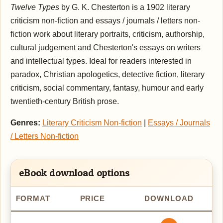
Twelve Types
by G. K. Chesterton is a 1902 literary
criticism non-fiction and essays / journals / letters non-
fiction work about literary portraits, criticism, authorship,
cultural judgement and Chesterton's essays on writers
and intellectual types. Ideal for readers interested in
paradox, Christian apologetics, detective fiction, literary
criticism, social commentary, fantasy, humour and early
twentieth-century British prose.
Genres:
Literary Criticism Non-fiction
|
Essays / Journals
/ Letters Non-fiction
eBook download options
FORMAT
PRICE
DOWNLOAD