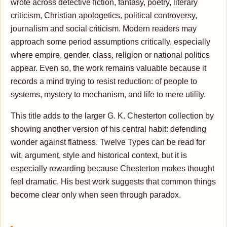
wrote across detective fiction, fantasy, poetry, literary
criticism, Christian apologetics, political controversy,
journalism and social criticism. Modern readers may
approach some period assumptions critically, especially
where empire, gender, class, religion or national politics
appear. Even so, the work remains valuable because it
records a mind trying to resist reduction: of people to
systems, mystery to mechanism, and life to mere utility.
This title adds to the larger G. K. Chesterton collection by
showing another version of his central habit: defending
wonder against flatness. Twelve Types can be read for
wit, argument, style and historical context, but it is
especially rewarding because Chesterton makes thought
feel dramatic. His best work suggests that common things
become clear only when seen through paradox.