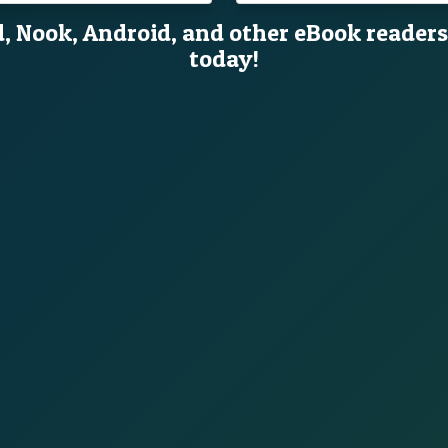
d, Nook, Android, and other eBook readers
today!