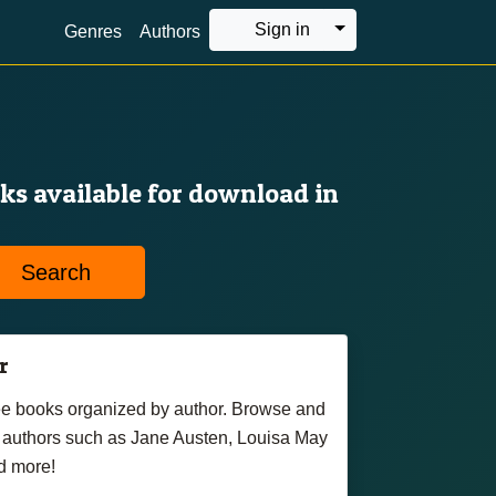
Toggle Dropdown
Sign in
Genres
Authors
oks available for download in
Search
r
free books organized by author. Browse and
authors such as Jane Austen, Louisa May
d more!