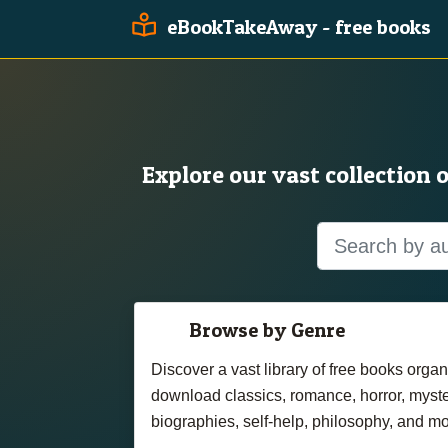
eBookTakeAway - free books
Explore our vast collection 
Browse by Genre
Discover a vast library of free books org
download classics, romance, horror, myster
biographies, self-help, philosophy, and mo