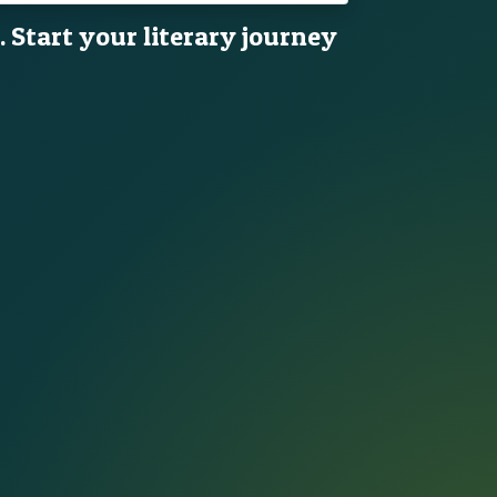
. Start your literary journey