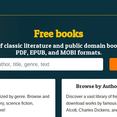
Free books
of classic literature and public domain bo
PDF, EPUB, and MOBI formats.
Browse by Autho
anized by genre. Browse and
Discover a vast library of 
y, science fiction,
download works by famous 
re!
Alcott, Charles Dickens, an