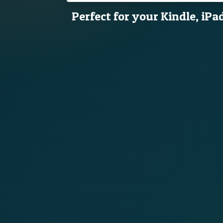
Perfect for your Kindle, iPa